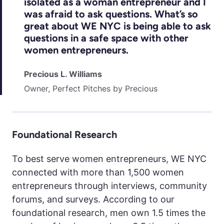
isolated as a woman entrepreneur and I
was afraid to ask questions. What’s so
great about WE NYC is being able to ask
questions in a safe space with other
women entrepreneurs.
Precious L. Williams
Owner, Perfect Pitches by Precious
Foundational Research
To best serve women entrepreneurs, WE NYC
connected with more than 1,500 women
entrepreneurs through interviews, community
forums, and surveys. According to our
foundational research, men own 1.5 times the