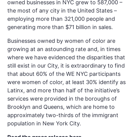
owned businesses in NYC grew to 587,000 –
the most of any city in the United States –
employing more than 321,000 people and
generating more than $71 billion in sales.
Businesses owned by women of color are
growing at an astounding rate and, in times
where we have evidenced the disparities that
still exist in our City, it is extraordinary to find
that about 60% of the WE NYC participants
were women of color, at least 30% identify as
Latinx, and more than half of the initiative’s
services were provided in the boroughs of
Brooklyn and Queens, which are home to
approximately two-thirds of the immigrant
population in New York City.