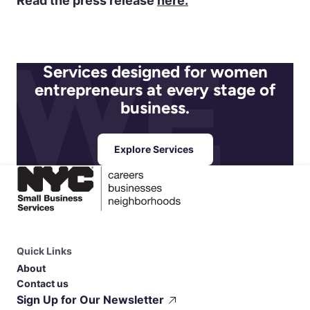
Read the press release
here.
Services designed for women
entrepreneurs at every stage of
business.
Explore Services
Quick Links
About
Contact us
Sign Up for Our Newsletter