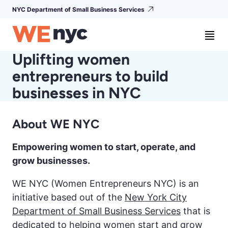
NYC Department of Small Business Services
Uplifting women
entrepreneurs to build
businesses in NYC
About WE NYC
Empowering women to start, operate, and
grow businesses.
WE NYC (Women Entrepreneurs NYC) is an
initiative based out of the
New York City
Department of Small Business Services
that is
dedicated to helping women start and grow