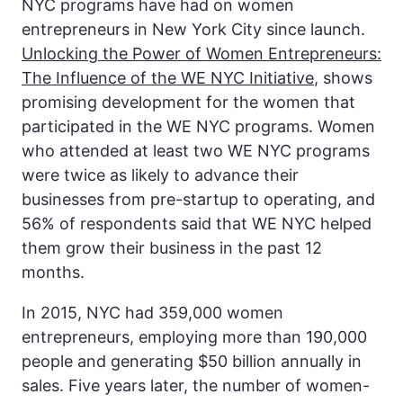
NYC programs have had on women
entrepreneurs in New York City since launch.
Unlocking the Power of Women Entrepreneurs:
The Influence of the WE NYC Initiative
, shows
promising development for the women that
participated in the WE NYC programs. Women
who attended at least two WE NYC programs
were twice as likely to advance their
businesses from pre-startup to operating, and
56% of respondents said that WE NYC helped
them grow their business in the past 12
months.
In 2015, NYC had 359,000 women
entrepreneurs, employing more than 190,000
people and generating $50 billion annually in
sales. Five years later, the number of women-