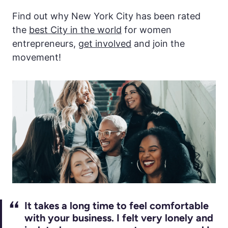
Find out why New York City has been rated
the
best City in the world
for women
entrepreneurs,
get involved
and join the
movement!
It takes a long time to feel comfortable
with your business. I felt very lonely and