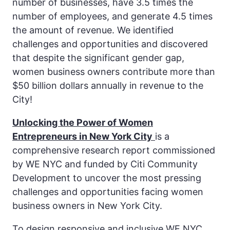
number of businesses, have 3.5 times the
number of employees, and generate 4.5 times
the amount of revenue. We identified
challenges and opportunities and discovered
that despite the significant gender gap,
women business owners contribute more than
$50 billion dollars annually in revenue to the
City!
Unlocking the Power of Women
Entrepreneurs in New York City
is a
comprehensive research report commissioned
by WE NYC and funded by Citi Community
Development to uncover the most pressing
challenges and opportunities facing women
business owners in New York City.
To design responsive and inclusive WE NYC