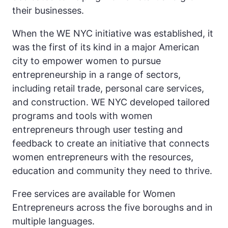
their businesses.
When the WE NYC initiative was established, it
was the first of its kind in a major American
city to empower women to pursue
entrepreneurship in a range of sectors,
including retail trade, personal care services,
and construction. WE NYC developed tailored
programs and tools with women
entrepreneurs through user testing and
feedback to create an initiative that connects
women entrepreneurs with the resources,
education and community they need to thrive.
Free services are available for Women
Entrepreneurs across the five boroughs and in
multiple languages.