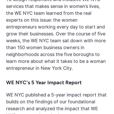
services that makes sense in women’s lives,
the WE NYC team learned from the real
experts on this issue: the women
entrepreneurs working every day to start and
grow their businesses. Over the course of five
weeks, the WE NYC team sat down with more
than 150 women business owners in
neighborhoods across the five boroughs to
learn more about what it takes to be a woman
entrepreneur in New York City.
WE NYC's 5 Year Impact Report
WE NYC published a 5-year impact report that
builds on the findings of our foundational
research and analyzed the impact that WE