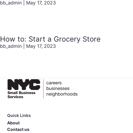
bb_admin
|
May 17, 2023
How to: Start a Grocery Store
bb_admin
|
May 17, 2023
Quick Links
About
Contact us