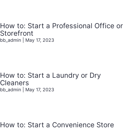
How to: Start a Professional Office or
Storefront
bb_admin
|
May 17, 2023
How to: Start a Laundry or Dry
Cleaners
bb_admin
|
May 17, 2023
How to: Start a Convenience Store