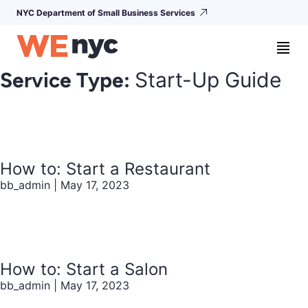
NYC Department of Small Business Services
Service Type:
Start-Up Guide
How to: Start a Restaurant
bb_admin
|
May 17, 2023
How to: Start a Salon
bb_admin
|
May 17, 2023